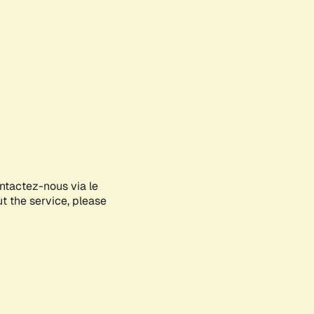
ontactez-nous via le
ut the service, please