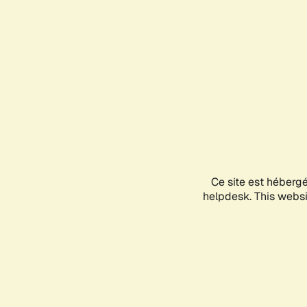
Ce site est héberg
helpdesk. This websit