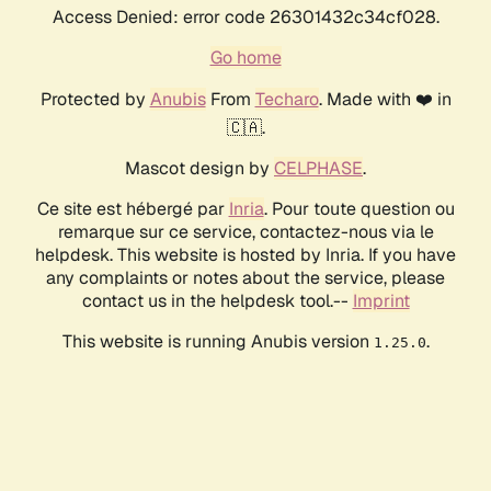
Access Denied: error code 26301432c34cf028.
Go home
Protected by
Anubis
From
Techaro
. Made with ❤️ in
🇨🇦.
Mascot design by
CELPHASE
.
Ce site est hébergé par
Inria
. Pour toute question ou
remarque sur ce service, contactez-nous via le
helpdesk. This website is hosted by Inria. If you have
any complaints or notes about the service, please
contact us in the helpdesk tool.--
Imprint
This website is running Anubis version
.
1.25.0