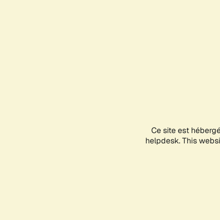
Ce site est héberg
helpdesk. This websit