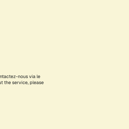
ontactez-nous via le
ut the service, please