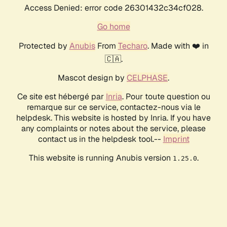
Access Denied: error code 26301432c34cf028.
Go home
Protected by
Anubis
From
Techaro
. Made with ❤️ in
🇨🇦.
Mascot design by
CELPHASE
.
Ce site est hébergé par
Inria
. Pour toute question ou
remarque sur ce service, contactez-nous via le
helpdesk. This website is hosted by Inria. If you have
any complaints or notes about the service, please
contact us in the helpdesk tool.--
Imprint
This website is running Anubis version
.
1.25.0