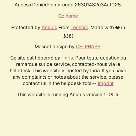
Access Denied: error code 26301432c34cf028.
Go home
Protected by
Anubis
From
Techaro
. Made with ❤️ in
🇨🇦.
Mascot design by
CELPHASE
.
Ce site est hébergé par
Inria
. Pour toute question ou
remarque sur ce service, contactez-nous via le
helpdesk. This website is hosted by Inria. If you have
any complaints or notes about the service, please
contact us in the helpdesk tool.--
Imprint
This website is running Anubis version
.
1.25.0