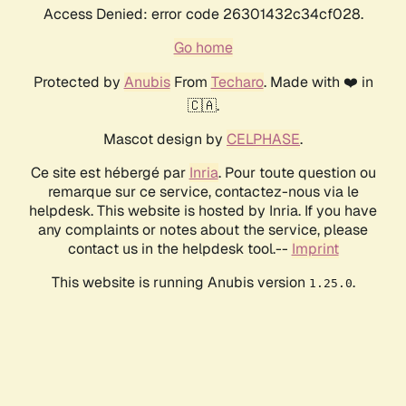
Access Denied: error code 26301432c34cf028.
Go home
Protected by
Anubis
From
Techaro
. Made with ❤️ in
🇨🇦.
Mascot design by
CELPHASE
.
Ce site est hébergé par
Inria
. Pour toute question ou
remarque sur ce service, contactez-nous via le
helpdesk. This website is hosted by Inria. If you have
any complaints or notes about the service, please
contact us in the helpdesk tool.--
Imprint
This website is running Anubis version
.
1.25.0