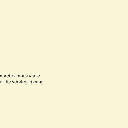
ontactez-nous via le
ut the service, please