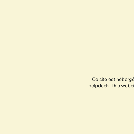
Ce site est héberg
helpdesk. This websit