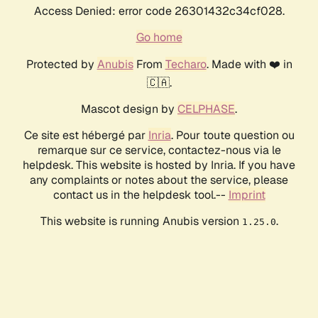
Access Denied: error code 26301432c34cf028.
Go home
Protected by
Anubis
From
Techaro
. Made with ❤️ in
🇨🇦.
Mascot design by
CELPHASE
.
Ce site est hébergé par
Inria
. Pour toute question ou
remarque sur ce service, contactez-nous via le
helpdesk. This website is hosted by Inria. If you have
any complaints or notes about the service, please
contact us in the helpdesk tool.--
Imprint
This website is running Anubis version
.
1.25.0