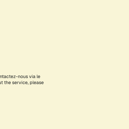
ontactez-nous via le
ut the service, please