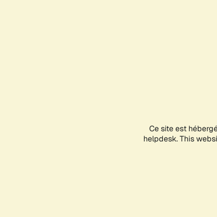
Ce site est héberg
helpdesk. This websit