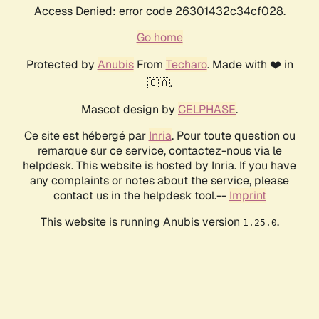
Access Denied: error code 26301432c34cf028.
Go home
Protected by
Anubis
From
Techaro
. Made with ❤️ in
🇨🇦.
Mascot design by
CELPHASE
.
Ce site est hébergé par
Inria
. Pour toute question ou
remarque sur ce service, contactez-nous via le
helpdesk. This website is hosted by Inria. If you have
any complaints or notes about the service, please
contact us in the helpdesk tool.--
Imprint
This website is running Anubis version
.
1.25.0