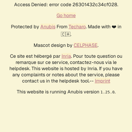
Access Denied: error code 26301432c34cf028.
Go home
Protected by
Anubis
From
Techaro
. Made with ❤️ in
🇨🇦.
Mascot design by
CELPHASE
.
Ce site est hébergé par
Inria
. Pour toute question ou
remarque sur ce service, contactez-nous via le
helpdesk. This website is hosted by Inria. If you have
any complaints or notes about the service, please
contact us in the helpdesk tool.--
Imprint
This website is running Anubis version
.
1.25.0