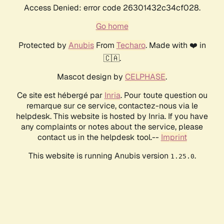
Access Denied: error code 26301432c34cf028.
Go home
Protected by
Anubis
From
Techaro
. Made with ❤️ in
🇨🇦.
Mascot design by
CELPHASE
.
Ce site est hébergé par
Inria
. Pour toute question ou
remarque sur ce service, contactez-nous via le
helpdesk. This website is hosted by Inria. If you have
any complaints or notes about the service, please
contact us in the helpdesk tool.--
Imprint
This website is running Anubis version
.
1.25.0