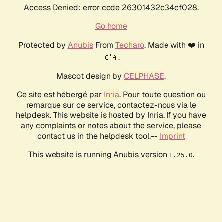
Access Denied: error code 26301432c34cf028.
Go home
Protected by
Anubis
From
Techaro
. Made with ❤️ in
🇨🇦.
Mascot design by
CELPHASE
.
Ce site est hébergé par
Inria
. Pour toute question ou
remarque sur ce service, contactez-nous via le
helpdesk. This website is hosted by Inria. If you have
any complaints or notes about the service, please
contact us in the helpdesk tool.--
Imprint
This website is running Anubis version
.
1.25.0