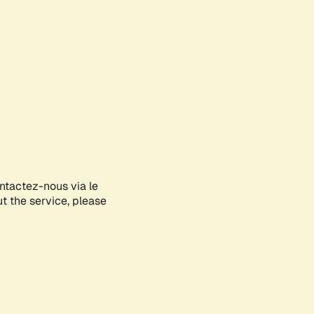
ontactez-nous via le
ut the service, please