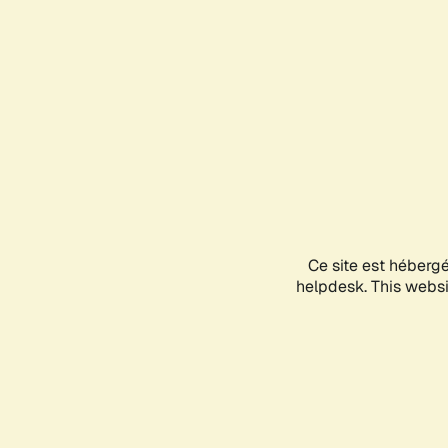
Ce site est héberg
helpdesk. This websit