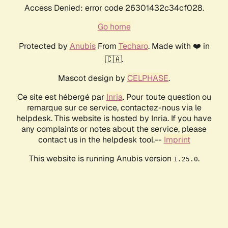
Access Denied: error code 26301432c34cf028.
Go home
Protected by
Anubis
From
Techaro
. Made with ❤️ in
🇨🇦.
Mascot design by
CELPHASE
.
Ce site est hébergé par
Inria
. Pour toute question ou
remarque sur ce service, contactez-nous via le
helpdesk. This website is hosted by Inria. If you have
any complaints or notes about the service, please
contact us in the helpdesk tool.--
Imprint
This website is running Anubis version
.
1.25.0