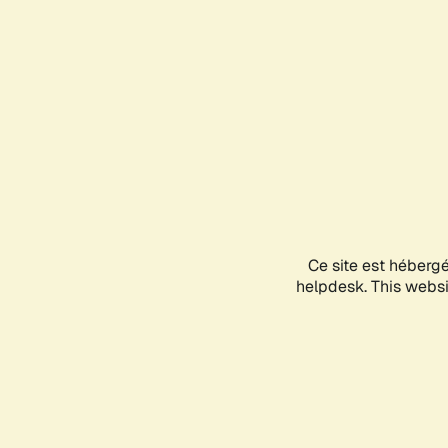
Ce site est héberg
helpdesk. This websit