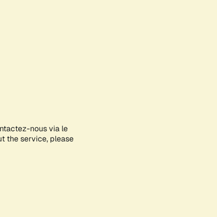
ontactez-nous via le
ut the service, please