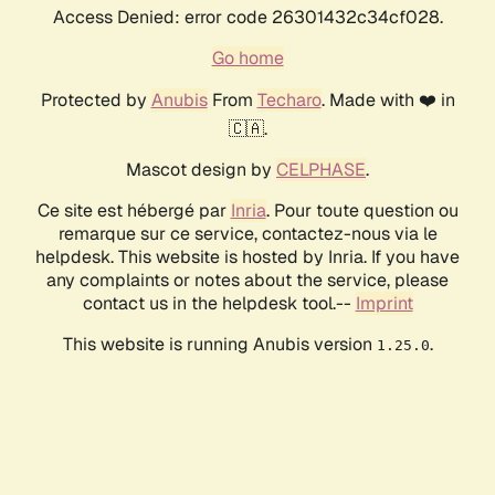
Access Denied: error code 26301432c34cf028.
Go home
Protected by
Anubis
From
Techaro
. Made with ❤️ in
🇨🇦.
Mascot design by
CELPHASE
.
Ce site est hébergé par
Inria
. Pour toute question ou
remarque sur ce service, contactez-nous via le
helpdesk. This website is hosted by Inria. If you have
any complaints or notes about the service, please
contact us in the helpdesk tool.--
Imprint
This website is running Anubis version
.
1.25.0