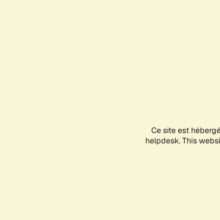
Ce site est héberg
helpdesk. This websit