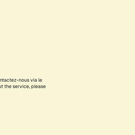
ontactez-nous via le
ut the service, please