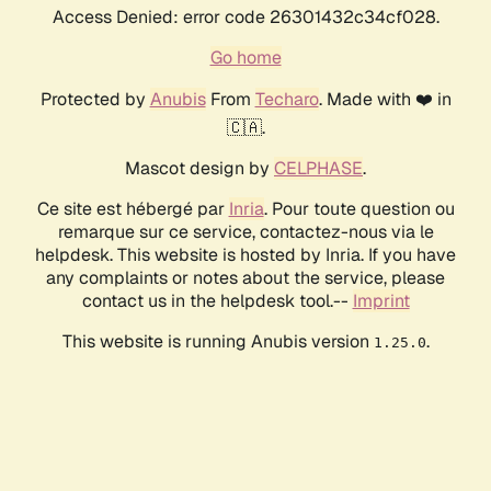
Access Denied: error code 26301432c34cf028.
Go home
Protected by
Anubis
From
Techaro
. Made with ❤️ in
🇨🇦.
Mascot design by
CELPHASE
.
Ce site est hébergé par
Inria
. Pour toute question ou
remarque sur ce service, contactez-nous via le
helpdesk. This website is hosted by Inria. If you have
any complaints or notes about the service, please
contact us in the helpdesk tool.--
Imprint
This website is running Anubis version
.
1.25.0