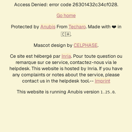
Access Denied: error code 26301432c34cf028.
Go home
Protected by
Anubis
From
Techaro
. Made with ❤️ in
🇨🇦.
Mascot design by
CELPHASE
.
Ce site est hébergé par
Inria
. Pour toute question ou
remarque sur ce service, contactez-nous via le
helpdesk. This website is hosted by Inria. If you have
any complaints or notes about the service, please
contact us in the helpdesk tool.--
Imprint
This website is running Anubis version
.
1.25.0