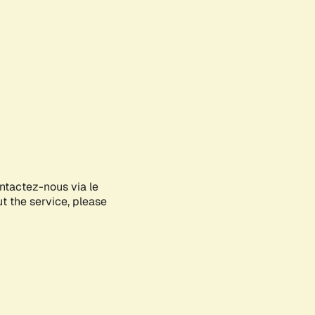
ontactez-nous via le
ut the service, please