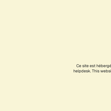
Ce site est héberg
helpdesk. This websit