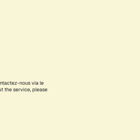
ontactez-nous via le
ut the service, please