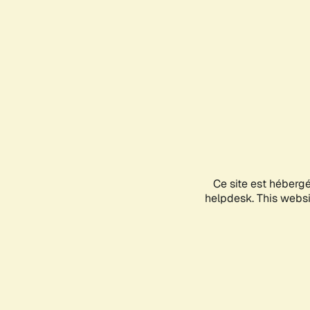
Ce site est héberg
helpdesk. This websit