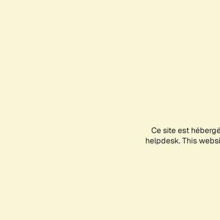
Ce site est héberg
helpdesk. This websit