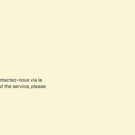
ontactez-nous via le
ut the service, please