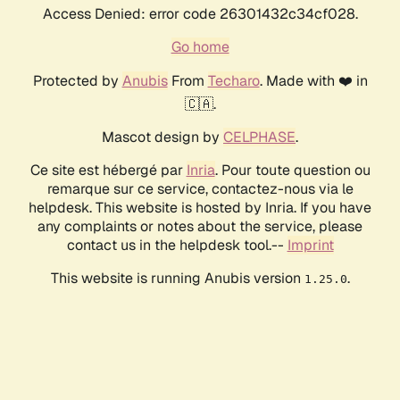
Access Denied: error code 26301432c34cf028.
Go home
Protected by
Anubis
From
Techaro
. Made with ❤️ in
🇨🇦.
Mascot design by
CELPHASE
.
Ce site est hébergé par
Inria
. Pour toute question ou
remarque sur ce service, contactez-nous via le
helpdesk. This website is hosted by Inria. If you have
any complaints or notes about the service, please
contact us in the helpdesk tool.--
Imprint
This website is running Anubis version
.
1.25.0