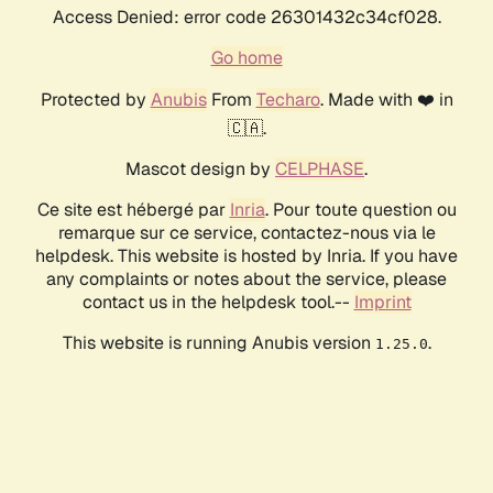
Access Denied: error code 26301432c34cf028.
Go home
Protected by
Anubis
From
Techaro
. Made with ❤️ in
🇨🇦.
Mascot design by
CELPHASE
.
Ce site est hébergé par
Inria
. Pour toute question ou
remarque sur ce service, contactez-nous via le
helpdesk. This website is hosted by Inria. If you have
any complaints or notes about the service, please
contact us in the helpdesk tool.--
Imprint
This website is running Anubis version
.
1.25.0