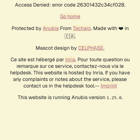
Access Denied: error code 26301432c34cf028.
Go home
Protected by
Anubis
From
Techaro
. Made with ❤️ in
🇨🇦.
Mascot design by
CELPHASE
.
Ce site est hébergé par
Inria
. Pour toute question ou
remarque sur ce service, contactez-nous via le
helpdesk. This website is hosted by Inria. If you have
any complaints or notes about the service, please
contact us in the helpdesk tool.--
Imprint
This website is running Anubis version
.
1.25.0