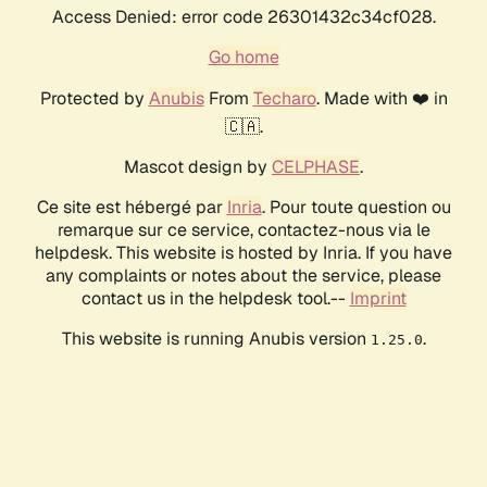
Access Denied: error code 26301432c34cf028.
Go home
Protected by
Anubis
From
Techaro
. Made with ❤️ in
🇨🇦.
Mascot design by
CELPHASE
.
Ce site est hébergé par
Inria
. Pour toute question ou
remarque sur ce service, contactez-nous via le
helpdesk. This website is hosted by Inria. If you have
any complaints or notes about the service, please
contact us in the helpdesk tool.--
Imprint
This website is running Anubis version
.
1.25.0