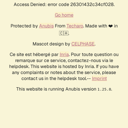
Access Denied: error code 26301432c34cf028.
Go home
Protected by
Anubis
From
Techaro
. Made with ❤️ in
🇨🇦.
Mascot design by
CELPHASE
.
Ce site est hébergé par
Inria
. Pour toute question ou
remarque sur ce service, contactez-nous via le
helpdesk. This website is hosted by Inria. If you have
any complaints or notes about the service, please
contact us in the helpdesk tool.--
Imprint
This website is running Anubis version
.
1.25.0