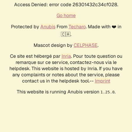
Access Denied: error code 26301432c34cf028.
Go home
Protected by
Anubis
From
Techaro
. Made with ❤️ in
🇨🇦.
Mascot design by
CELPHASE
.
Ce site est hébergé par
Inria
. Pour toute question ou
remarque sur ce service, contactez-nous via le
helpdesk. This website is hosted by Inria. If you have
any complaints or notes about the service, please
contact us in the helpdesk tool.--
Imprint
This website is running Anubis version
.
1.25.0