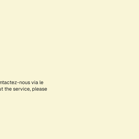
ontactez-nous via le
ut the service, please