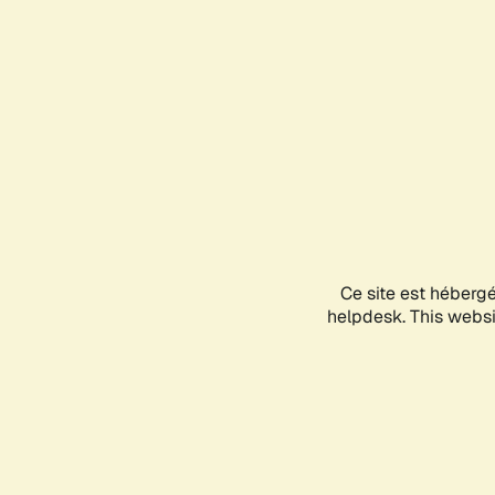
Ce site est héberg
helpdesk. This websit