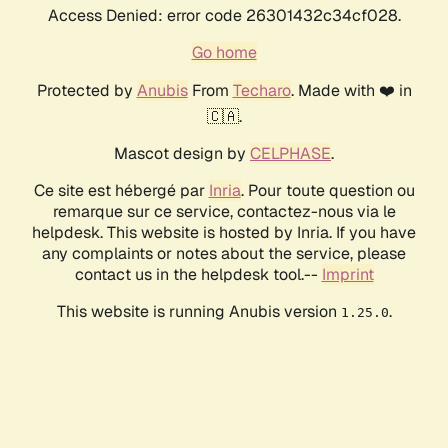
Access Denied: error code 26301432c34cf028.
Go home
Protected by
Anubis
From
Techaro
. Made with ❤️ in
🇨🇦.
Mascot design by
CELPHASE
.
Ce site est hébergé par
Inria
. Pour toute question ou
remarque sur ce service, contactez-nous via le
helpdesk. This website is hosted by Inria. If you have
any complaints or notes about the service, please
contact us in the helpdesk tool.--
Imprint
This website is running Anubis version
.
1.25.0