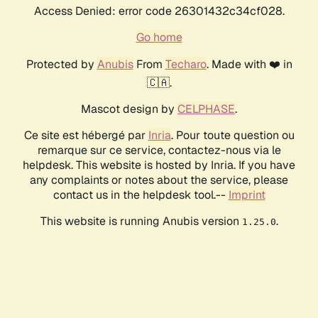
Access Denied: error code 26301432c34cf028.
Go home
Protected by
Anubis
From
Techaro
. Made with ❤️ in
🇨🇦.
Mascot design by
CELPHASE
.
Ce site est hébergé par
Inria
. Pour toute question ou
remarque sur ce service, contactez-nous via le
helpdesk. This website is hosted by Inria. If you have
any complaints or notes about the service, please
contact us in the helpdesk tool.--
Imprint
This website is running Anubis version
.
1.25.0