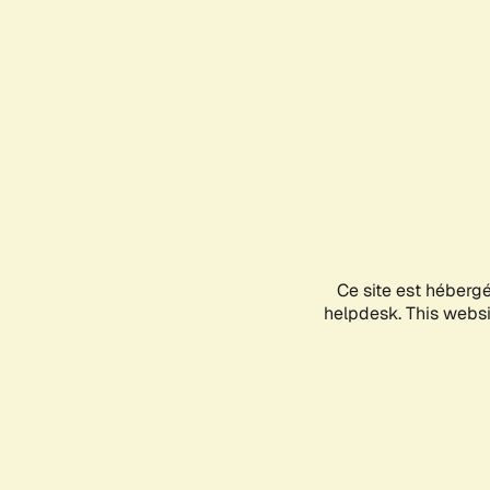
Ce site est héberg
helpdesk. This websit