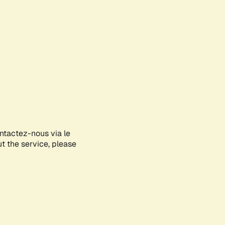
ontactez-nous via le
ut the service, please