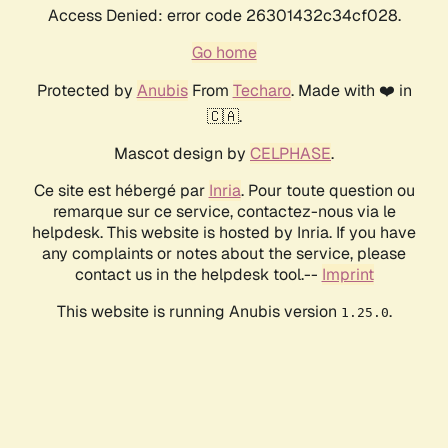
Access Denied: error code 26301432c34cf028.
Go home
Protected by
Anubis
From
Techaro
. Made with ❤️ in
🇨🇦.
Mascot design by
CELPHASE
.
Ce site est hébergé par
Inria
. Pour toute question ou
remarque sur ce service, contactez-nous via le
helpdesk. This website is hosted by Inria. If you have
any complaints or notes about the service, please
contact us in the helpdesk tool.--
Imprint
This website is running Anubis version
.
1.25.0