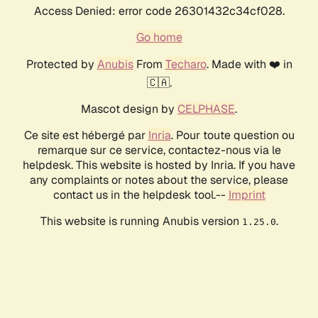
Access Denied: error code 26301432c34cf028.
Go home
Protected by
Anubis
From
Techaro
. Made with ❤️ in
🇨🇦.
Mascot design by
CELPHASE
.
Ce site est hébergé par
Inria
. Pour toute question ou
remarque sur ce service, contactez-nous via le
helpdesk. This website is hosted by Inria. If you have
any complaints or notes about the service, please
contact us in the helpdesk tool.--
Imprint
This website is running Anubis version
.
1.25.0