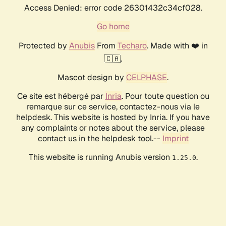
Access Denied: error code 26301432c34cf028.
Go home
Protected by
Anubis
From
Techaro
. Made with ❤️ in
🇨🇦.
Mascot design by
CELPHASE
.
Ce site est hébergé par
Inria
. Pour toute question ou
remarque sur ce service, contactez-nous via le
helpdesk. This website is hosted by Inria. If you have
any complaints or notes about the service, please
contact us in the helpdesk tool.--
Imprint
This website is running Anubis version
.
1.25.0