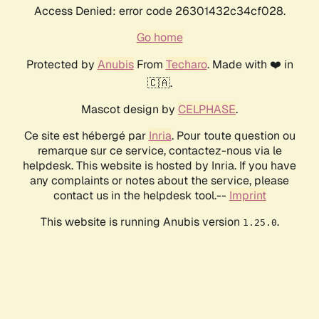
Access Denied: error code 26301432c34cf028.
Go home
Protected by
Anubis
From
Techaro
. Made with ❤️ in
🇨🇦.
Mascot design by
CELPHASE
.
Ce site est hébergé par
Inria
. Pour toute question ou
remarque sur ce service, contactez-nous via le
helpdesk. This website is hosted by Inria. If you have
any complaints or notes about the service, please
contact us in the helpdesk tool.--
Imprint
This website is running Anubis version
.
1.25.0