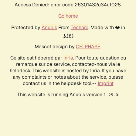
Access Denied: error code 26301432c34cf028.
Go home
Protected by
Anubis
From
Techaro
. Made with ❤️ in
🇨🇦.
Mascot design by
CELPHASE
.
Ce site est hébergé par
Inria
. Pour toute question ou
remarque sur ce service, contactez-nous via le
helpdesk. This website is hosted by Inria. If you have
any complaints or notes about the service, please
contact us in the helpdesk tool.--
Imprint
This website is running Anubis version
.
1.25.0