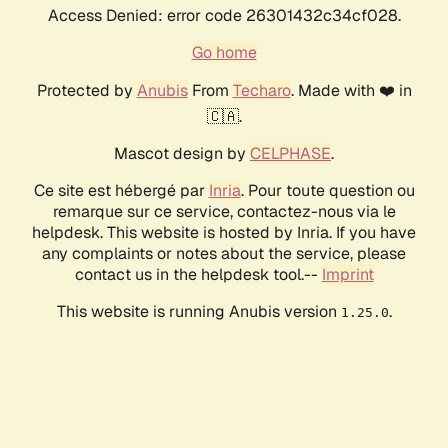
Access Denied: error code 26301432c34cf028.
Go home
Protected by
Anubis
From
Techaro
. Made with ❤️ in
🇨🇦.
Mascot design by
CELPHASE
.
Ce site est hébergé par
Inria
. Pour toute question ou
remarque sur ce service, contactez-nous via le
helpdesk. This website is hosted by Inria. If you have
any complaints or notes about the service, please
contact us in the helpdesk tool.--
Imprint
This website is running Anubis version
.
1.25.0