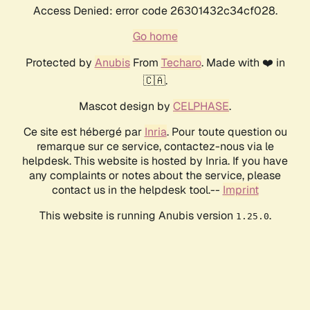
Access Denied: error code 26301432c34cf028.
Go home
Protected by
Anubis
From
Techaro
. Made with ❤️ in
🇨🇦.
Mascot design by
CELPHASE
.
Ce site est hébergé par
Inria
. Pour toute question ou
remarque sur ce service, contactez-nous via le
helpdesk. This website is hosted by Inria. If you have
any complaints or notes about the service, please
contact us in the helpdesk tool.--
Imprint
This website is running Anubis version
.
1.25.0