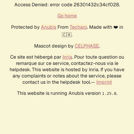
Access Denied: error code 26301432c34cf028.
Go home
Protected by
Anubis
From
Techaro
. Made with ❤️ in
🇨🇦.
Mascot design by
CELPHASE
.
Ce site est hébergé par
Inria
. Pour toute question ou
remarque sur ce service, contactez-nous via le
helpdesk. This website is hosted by Inria. If you have
any complaints or notes about the service, please
contact us in the helpdesk tool.--
Imprint
This website is running Anubis version
.
1.25.0