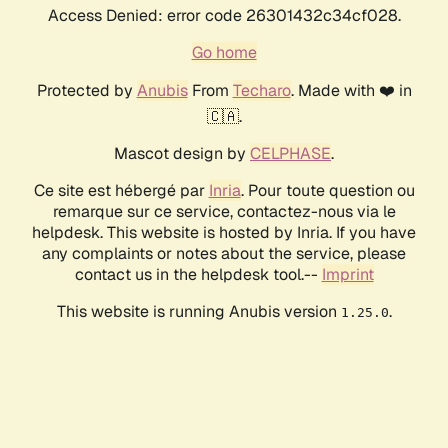
Access Denied: error code 26301432c34cf028.
Go home
Protected by
Anubis
From
Techaro
. Made with ❤️ in
🇨🇦.
Mascot design by
CELPHASE
.
Ce site est hébergé par
Inria
. Pour toute question ou
remarque sur ce service, contactez-nous via le
helpdesk. This website is hosted by Inria. If you have
any complaints or notes about the service, please
contact us in the helpdesk tool.--
Imprint
This website is running Anubis version
.
1.25.0