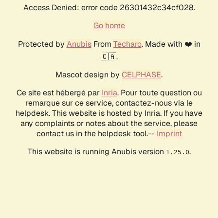
Access Denied: error code 26301432c34cf028.
Go home
Protected by
Anubis
From
Techaro
. Made with ❤️ in
🇨🇦.
Mascot design by
CELPHASE
.
Ce site est hébergé par
Inria
. Pour toute question ou
remarque sur ce service, contactez-nous via le
helpdesk. This website is hosted by Inria. If you have
any complaints or notes about the service, please
contact us in the helpdesk tool.--
Imprint
This website is running Anubis version
.
1.25.0