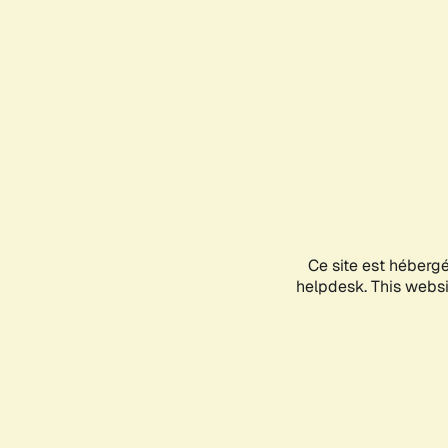
Ce site est héberg
helpdesk. This websit