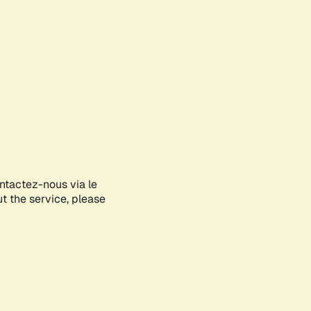
ontactez-nous via le
ut the service, please