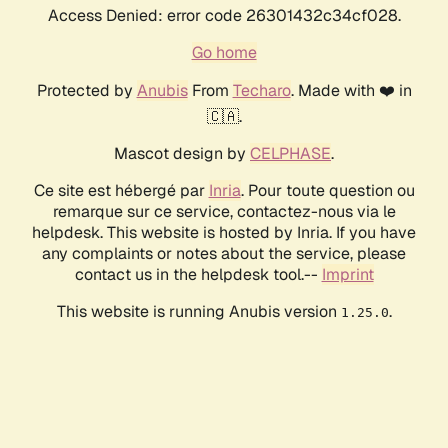
Access Denied: error code 26301432c34cf028.
Go home
Protected by
Anubis
From
Techaro
. Made with ❤️ in
🇨🇦.
Mascot design by
CELPHASE
.
Ce site est hébergé par
Inria
. Pour toute question ou
remarque sur ce service, contactez-nous via le
helpdesk. This website is hosted by Inria. If you have
any complaints or notes about the service, please
contact us in the helpdesk tool.--
Imprint
This website is running Anubis version
.
1.25.0