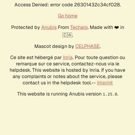
Access Denied: error code 26301432c34cf028.
Go home
Protected by
Anubis
From
Techaro
. Made with ❤️ in
🇨🇦.
Mascot design by
CELPHASE
.
Ce site est hébergé par
Inria
. Pour toute question ou
remarque sur ce service, contactez-nous via le
helpdesk. This website is hosted by Inria. If you have
any complaints or notes about the service, please
contact us in the helpdesk tool.--
Imprint
This website is running Anubis version
.
1.25.0