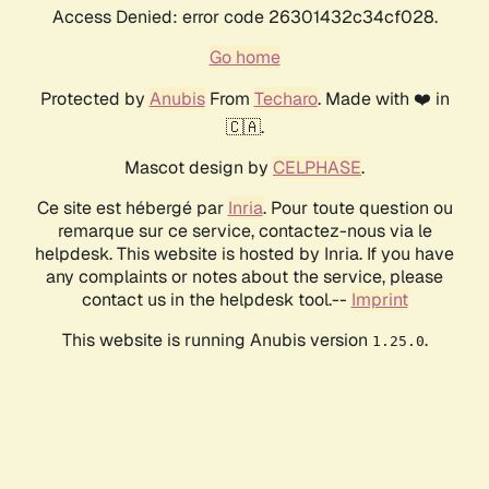
Access Denied: error code 26301432c34cf028.
Go home
Protected by
Anubis
From
Techaro
. Made with ❤️ in
🇨🇦.
Mascot design by
CELPHASE
.
Ce site est hébergé par
Inria
. Pour toute question ou
remarque sur ce service, contactez-nous via le
helpdesk. This website is hosted by Inria. If you have
any complaints or notes about the service, please
contact us in the helpdesk tool.--
Imprint
This website is running Anubis version
.
1.25.0