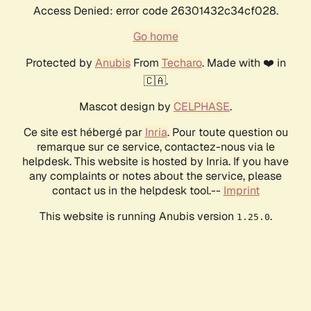
Access Denied: error code 26301432c34cf028.
Go home
Protected by
Anubis
From
Techaro
. Made with ❤️ in
🇨🇦.
Mascot design by
CELPHASE
.
Ce site est hébergé par
Inria
. Pour toute question ou
remarque sur ce service, contactez-nous via le
helpdesk. This website is hosted by Inria. If you have
any complaints or notes about the service, please
contact us in the helpdesk tool.--
Imprint
This website is running Anubis version
.
1.25.0