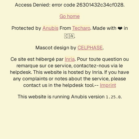
Access Denied: error code 26301432c34cf028.
Go home
Protected by
Anubis
From
Techaro
. Made with ❤️ in
🇨🇦.
Mascot design by
CELPHASE
.
Ce site est hébergé par
Inria
. Pour toute question ou
remarque sur ce service, contactez-nous via le
helpdesk. This website is hosted by Inria. If you have
any complaints or notes about the service, please
contact us in the helpdesk tool.--
Imprint
This website is running Anubis version
.
1.25.0