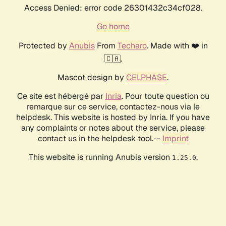
Access Denied: error code 26301432c34cf028.
Go home
Protected by
Anubis
From
Techaro
. Made with ❤️ in
🇨🇦.
Mascot design by
CELPHASE
.
Ce site est hébergé par
Inria
. Pour toute question ou
remarque sur ce service, contactez-nous via le
helpdesk. This website is hosted by Inria. If you have
any complaints or notes about the service, please
contact us in the helpdesk tool.--
Imprint
This website is running Anubis version
.
1.25.0